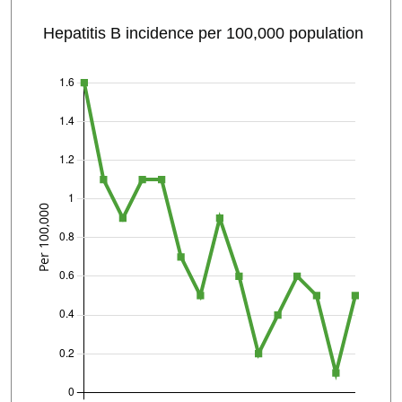
Hepatitis B incidence per 100,000 population