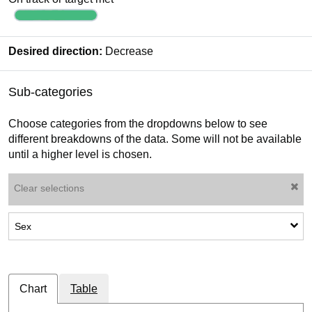
Desired direction:
Decrease
Sub-categories
Choose categories from the dropdowns below to see
different breakdowns of the data. Some will not be available
until a higher level is chosen.
Clear selections
Show sub-categories: Sex
Sex
Chart
Table