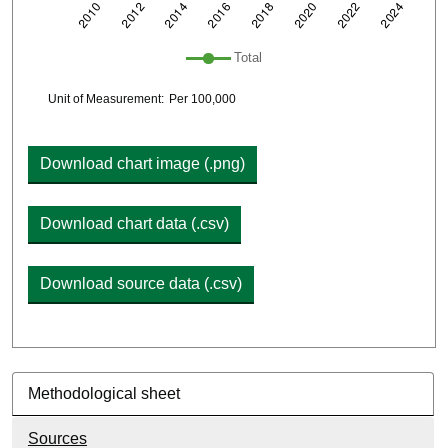
Plot legend: list of lines included in chart
Total
Chart details
Unit of Measurement:
Per 100,000
Download chart image (.png)
Download chart data (.csv)
Download source data (.csv)
Methodological sheet
Sources