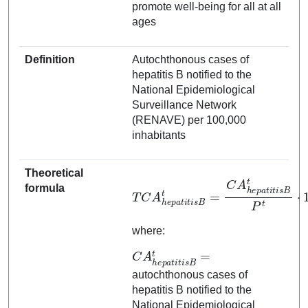
promote well-being for all at all
ages
Definition
Autochthonous cases of
hepatitis B notified to the
National Epidemiological
Surveillance Network
(RENAVE) per 100,000
inhabitants
Theoretical
T
C
A
h
t
i
e
s
p
B
a
t
P
t
i
t
t
i
⋅
s
100.000
B
t
=
C
A
h
e
p
a
t
i
formula
where:
C
A
h
e
p
a
t
i
t
i
s
B
t
=
autochthonous cases of
hepatitis B notified to the
National Epidemiological