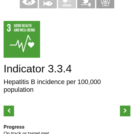
Indicator 3.3.4
Hepatitis B incidence per 100,000
population
Progress
On track or target met