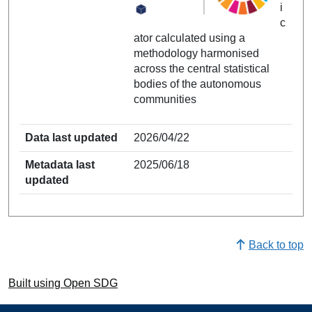
i
c
ator calculated using a
methodology harmonised
across the central statistical
bodies of the autonomous
communities
Data last updated
2026/04/22
Metadata last
2025/06/18
updated
Back to top
Built using Open SDG