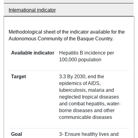
International indicator
Methodological sheet of the indicator available for the
Autonomous Community of the Basque Country.
Available indicator
Hepatitis B incidence per
100,000 population
Target
3.3 By 2030, end the
epidemics of AIDS,
tuberculosis, malaria and
neglected tropical diseases
and combat hepatitis, water-
borne diseases and other
communicable diseases
Goal
3- Ensure healthy lives and