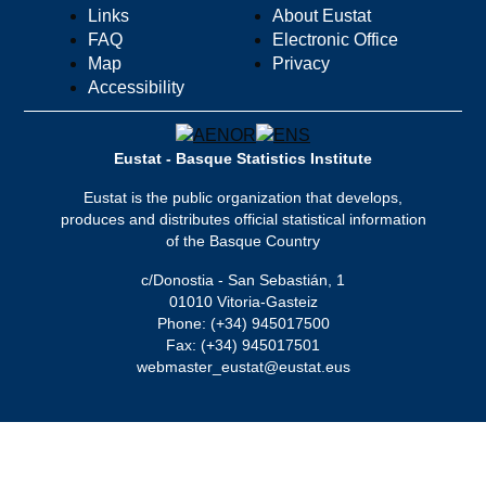
Links
About Eustat
FAQ
Electronic Office
Map
Privacy
Accessibility
Eustat - Basque Statistics Institute
Eustat is the public organization that develops,
produces and distributes official statistical information
of the Basque Country
c/Donostia - San Sebastián, 1
01010 Vitoria-Gasteiz
Phone: (+34) 945017500
Fax: (+34) 945017501
webmaster_eustat@eustat.eus