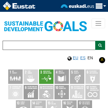
EU
ES
EN
A