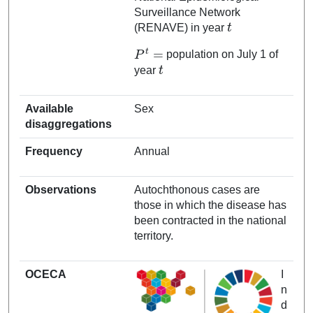
Surveillance Network
t
(RENAVE) in year
P
t
=
population on July 1 of
t
year
Available
Sex
disaggregations
Frequency
Annual
Observations
Autochthonous cases are
those in which the disease has
been contracted in the national
territory.
OCECA
I
n
d