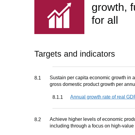
growth, 
for all
Targets and indicators
Target
Sustain per capita economic growth in ac
8.1
gross domestic product growth per annu
Indicator
Annual growth rate of real GD
8.1.1
Target
Achieve higher levels of economic produc
8.2
including through a focus on high-value