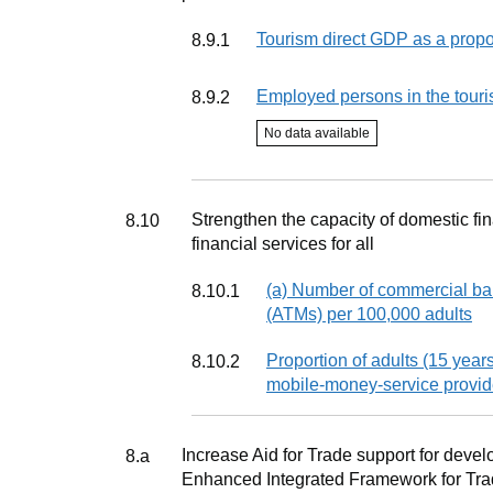
Indicator
Tourism direct GDP as a propor
8.9.1
Indicator
Employed persons in the touri
8.9.2
Indicator status
No data available
Target
Strengthen the capacity of domestic fi
8.10
financial services for all
Indicator
(a) Number of commercial ba
8.10.1
(ATMs) per 100,000 adults
Indicator
Proportion of adults (15 years
8.10.2
mobile-money-service provid
Target
Increase Aid for Trade support for develo
8.a
Enhanced Integrated Framework for Trad