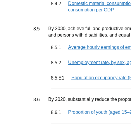
Indicator
Domestic material consumption
8.4.2
consumption per GDP
Target
By 2030, achieve full and productive e
8.5
and persons with disabilities, and equal
Indicator
Average hourly earnings of em
8.5.1
Indicator
Unemployment rate, by sex, ag
8.5.2
Indicator
Population occupancy rate (
8.5.E1
Target
By 2020, substantially reduce the propor
8.6
Indicator
Proportion of youth (aged 15–2
8.6.1