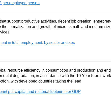
DP per employed person
at support productive activities, decent job creation, entrepren
e the formalization and growth of micro-, small- and medium-size
rvices
ment in total employment, by sector and sex
obal resource efficiency in consumption and production and end
mental degradation, in accordance with the 10‐Year Framewor
ion, with developed countries taking the lead
tprint per capita, and material footprint per GDP