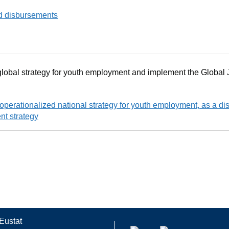
d disbursements
lobal strategy for youth employment and implement the Global 
perationalized national strategy for youth employment, as a dist
nt strategy
Eustat