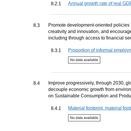
Indicator
Annual growth rate of real G
8.2.1
Target
Promote development-oriented policies th
8.3
creativity and innovation, and encourag
including through access to financial se
Indicator
Proportion of informal employ
8.3.1
Indicator status
No data available
Target
Improve progressively, through 2030, gl
8.4
decouple economic growth from environ
on Sustainable Consumption and Product
Indicator
Material footprint, material foo
8.4.1
Indicator status
No data available