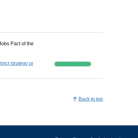
Progress
Jobs Pact of the
Progress
inct strategy or
Back to top