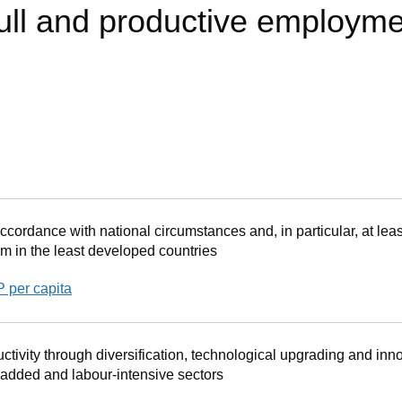
full and productive employm
cordance with national circumstances and, in particular, at leas
m in the least developed countries
P per capita
tivity through diversification, technological upgrading and inno
 added and labour-intensive sectors