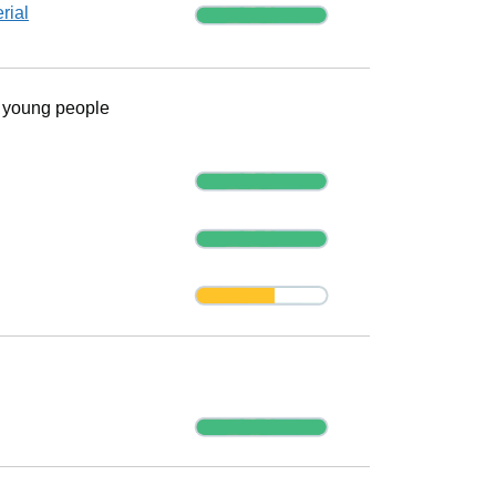
Progress
rial
r young people
Progress
Progress
Progress
Progress