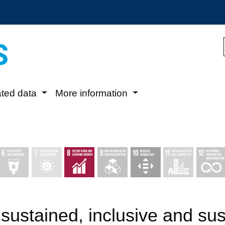
ated data
More information
sustained, inclusive and su