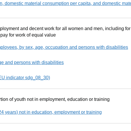
, domestic material consumption per capita, and domestic mate
mployment and decent work for all women and men, including fo
 pay for work of equal value
ployees, by sex, age, occupation and persons with disabilities
e and persons with disabilities
EU indicator sdg_08_30)
tion of youth not in employment, education or training
4 years) not in education, employment or training