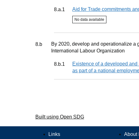
Indicator
Aid for Trade commitments an
8.a.1
Indicator status
No data available
Target
By 2020, develop and operationalize a g
8.b
International Labour Organization
Indicator
Existence of a developed and o
8.b.1
as part of a national employme
Built using Open SDG
Links
About 