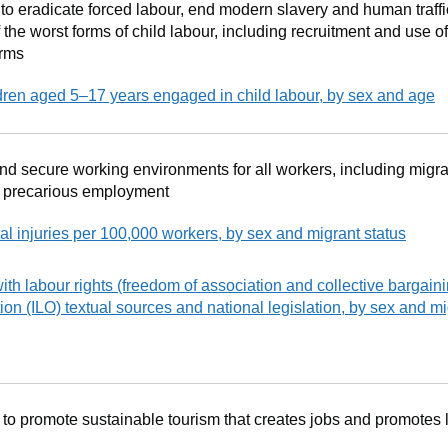
o eradicate forced labour, end modern slavery and human traff
 the worst forms of child labour, including recruitment and use of
orms
dren aged 5–17 years engaged in child labour, by sex and age
nd secure working environments for all workers, including migra
n precarious employment
al injuries per 100,000 workers, by sex and migrant status
ith labour rights (freedom of association and collective bargain
ion (ILO) textual sources and national legislation, by sex and mi
to promote sustainable tourism that creates jobs and promotes l