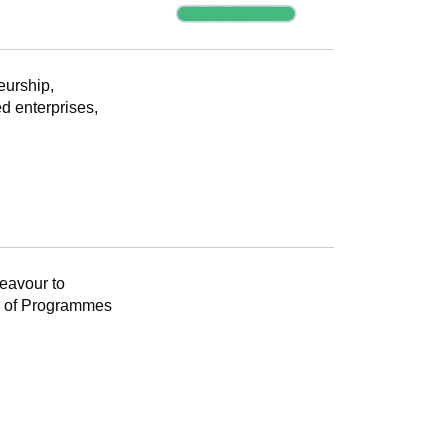
Progress
eurship,
d enterprises,
Progress
eavour to
k of Programmes
Progress