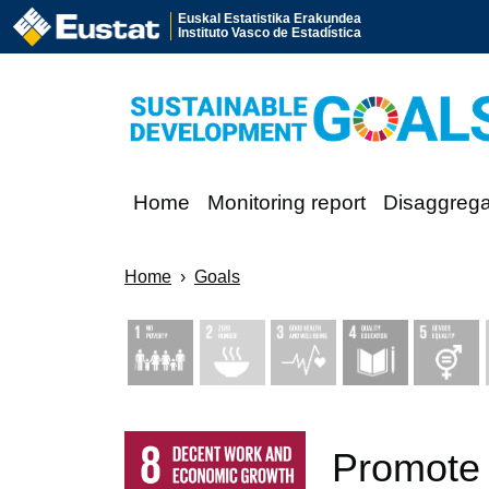
Euskal Estatistika Erakundea
Instituto Vasco de Estadística
Home
Monitoring report
Disaggreg
Home
Goals
Promote 