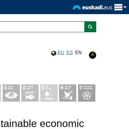
EU
ES
EN
A
stainable economic