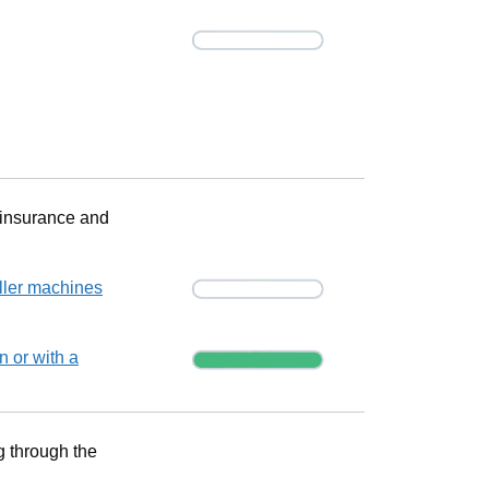
Progress
Progress
 insurance and
Progress
ller machines
Progress
n or with a
g through the