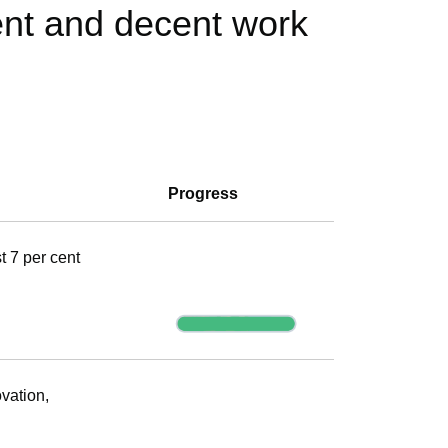
ent and decent work
Progress
t 7 per cent
Progress
vation,