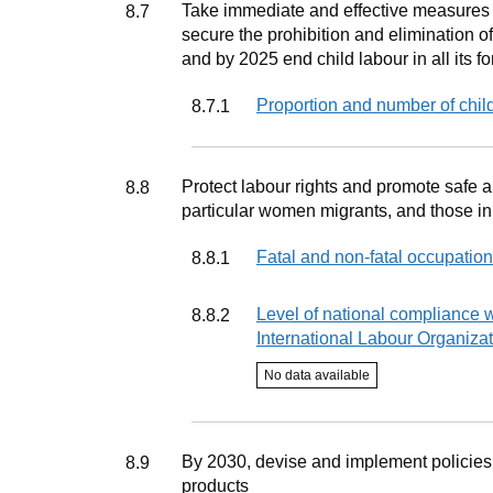
Target
Take immediate and effective measures t
8.7
secure the prohibition and elimination of
and by 2025 end child labour in all its f
Indicator
Proportion and number of chil
8.7.1
Target
Protect labour rights and promote safe a
8.8
particular women migrants, and those i
Indicator
Fatal and non-fatal occupation
8.8.1
Indicator
Level of national compliance w
8.8.2
International Labour Organizat
Indicator status
No data available
Target
By 2030, devise and implement policies 
8.9
products