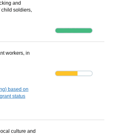
icking and
 child soldiers,
Progress
nt workers, in
Progress
Progress
ing) based on
grant status
ocal culture and