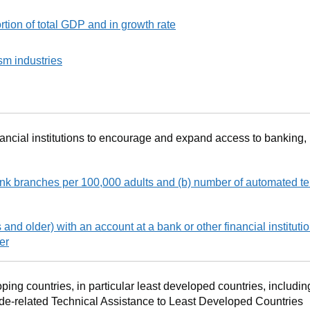
tion of total GDP and in growth rate
sm industries
nancial institutions to encourage and expand access to banking,
nk branches per 100,000 adults and (b) number of automated te
 and older) with an account at a bank or other financial institutio
er
ping countries, in particular least developed countries, includin
e-related Technical Assistance to Least Developed Countries