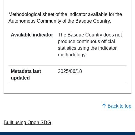
Methodological sheet of the indicator available for the
Autonomous Community of the Basque Country.
Available indicator
The Basque Country does not
produce continuous official
statistics using the indicator
methodology.
Metadata last
2025/06/18
updated
Back to top
Built using Open SDG