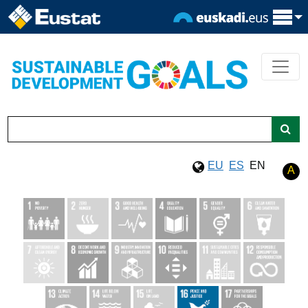
EU
ES
EN
A