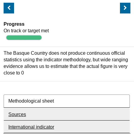
Progress
On track or target met
The Basque Country does not produce continuous official
statistics using the indicator methodology, but wide ranging
evidence allows us to estimate that the actual figure is very
close to 0
Methodological sheet
Sources
International indicator