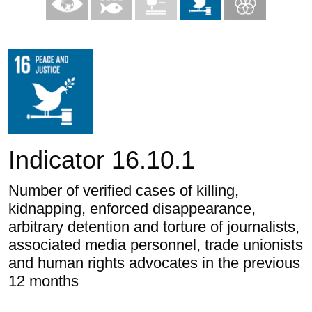
Indicator 16.10.1
Number of verified cases of killing,
kidnapping, enforced disappearance,
arbitrary detention and torture of journalists,
associated media personnel, trade unionists
and human rights advocates in the previous
12 months