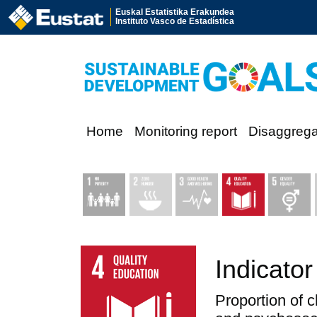
Euskal Estatistika Erakundea
Instituto Vasco de Estadística
Home
Monitoring report
Disaggreg
Indicator
Proportion of 