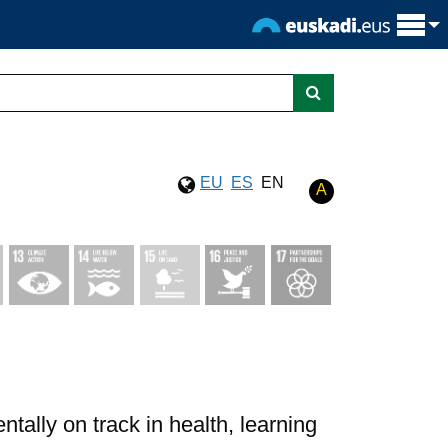
EU
ES
EN
A
ally on track in health, learning