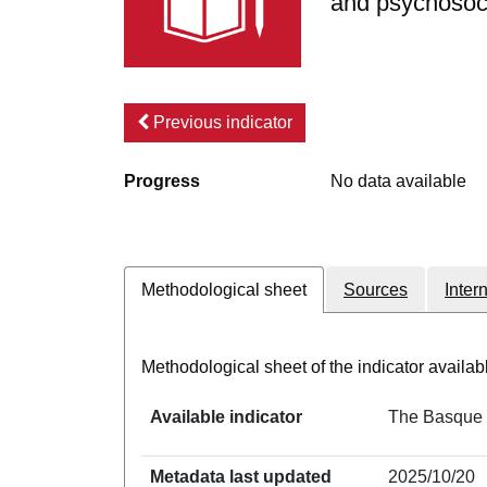
and psychosoci
Previous indicator
Progress
No data available
Methodological sheet
Sources
Inter
Methodological sheet of the indicator avail
Available indicator
The Basque C
Metadata last updated
2025/10/20