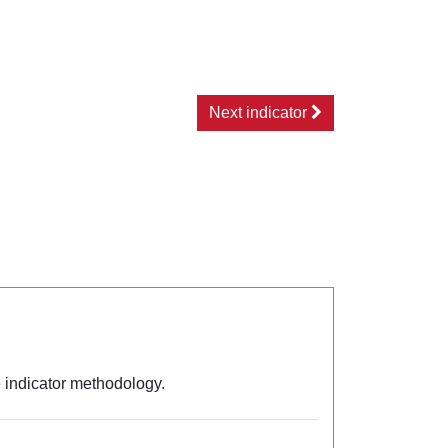
Next indicator
e indicator methodology.