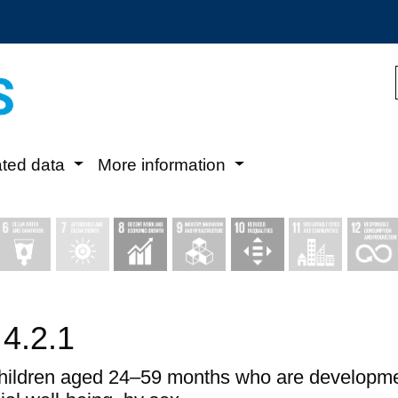
ated data
More information
 4.2.1
children aged 24–59 months who are development