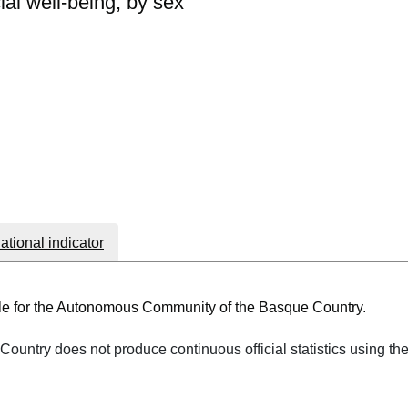
al well-being, by sex
national indicator
able for the Autonomous Community of the Basque Country.
ountry does not produce continuous official statistics using th