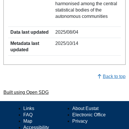
harmonised among the central
statistical bodies of the
autonomous communities
Data last updated
2025/08/04
Metadata last
2025/10/14
updated
Back to top
Built using Open SDG
Links
About Eustat
FAQ
Electronic Office
Map
Privacy
Accessibility