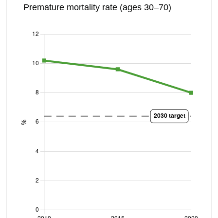
Premature mortality rate (ages 30–70)