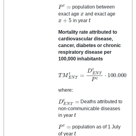
P
t
=
population between
x
exact age
and exact age
x
+
5
t
in year
Mortality rate attributed to
cardiovascular disease,
cancer, diabetes or chronic
respiratory disease per
100,000 inhabitants
T
M
E
N
T
t
=
D
100.000
E
N
T
t
P
t
⋅
where:
D
E
N
T
t
=
Deaths attributed to
non-communicable diseases
t
in year
P
t
=
population as of 1 July
t
of year