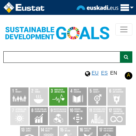
EU
ES
EN
A