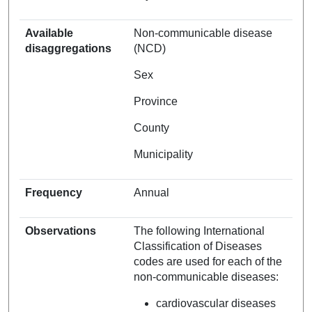
Available
Non-communicable disease
disaggregations
(NCD)
Sex
Province
County
Municipality
Frequency
Annual
Observations
The following International
Classification of Diseases
codes are used for each of the
non-communicable diseases:
cardiovascular diseases