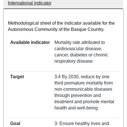
International indicator
Methodological sheet of the indicator available for the
Autonomous Community of the Basque Country.
Available indicator
Mortality rate attributed to
cardiovascular disease,
cancer, diabetes or chronic
respiratory disease
Target
3.4 By 2030, reduce by one
third premature mortality from
non-communicable diseases
through prevention and
treatment and promote mental
health and well-being
Goal
3- Ensure healthy lives and