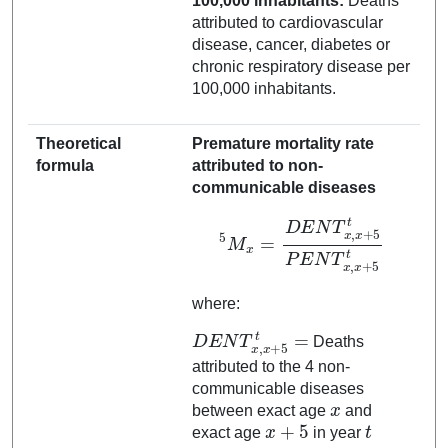
100,000 inhabitants:
Deaths
attributed to cardiovascular
disease, cancer, diabetes or
chronic respiratory disease per
100,000 inhabitants.
Theoretical
Premature mortality rate
formula
attributed to non-
communicable diseases
5
M
x
=
D
E
N
T
x
x
+
,
5
x
t
+
5
t
P
E
N
T
x
,
where:
D
E
N
T
x
,
x
+
5
t
=
Deaths
attributed to the 4 non-
communicable diseases
x
between exact age
and
x
+
5
t
exact age
in year