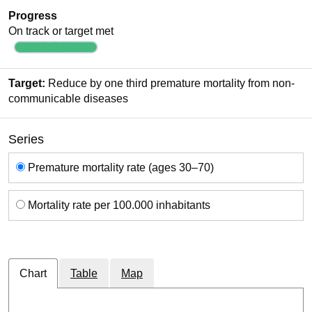
Progress
On track or target met
Target:
Reduce by one third premature mortality from non-
communicable diseases
Series
Series
Premature mortality rate (ages 30–70)
Mortality rate per 100.000 inhabitants
Chart
Table
Map