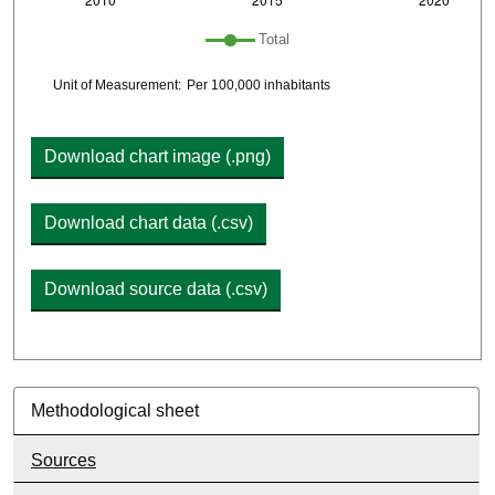
Plot legend: list of lines included in chart
Total
Chart details
Unit of Measurement:
Per 100,000 inhabitants
Download chart image (.png)
Download chart data (.csv)
Download source data (.csv)
Methodological sheet
Sources