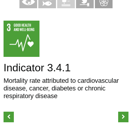
Indicator 3.4.1
Mortality rate attributed to cardiovascular
disease, cancer, diabetes or chronic
respiratory disease