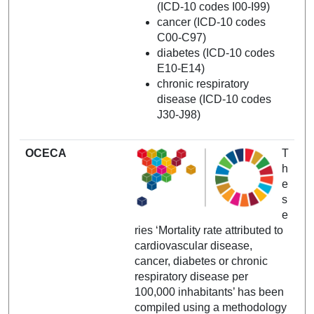
(ICD-10 codes I00-I99)
cancer (ICD-10 codes
C00-C97)
diabetes (ICD-10 codes
E10-E14)
chronic respiratory
disease (ICD-10 codes
J30-J98)
OCECA
T
h
e
s
e
ries ‘Mortality rate attributed to
cardiovascular disease,
cancer, diabetes or chronic
respiratory disease per
100,000 inhabitants’ has been
compiled using a methodology