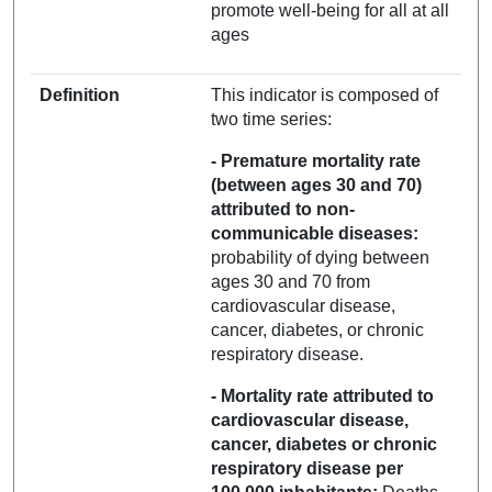
promote well-being for all at all
ages
Definition
This indicator is composed of
two time series:
- Premature mortality rate
(between ages 30 and 70)
attributed to non-
communicable diseases:
probability of dying between
ages 30 and 70 from
cardiovascular disease,
cancer, diabetes, or chronic
respiratory disease.
- Mortality rate attributed to
cardiovascular disease,
cancer, diabetes or chronic
respiratory disease per