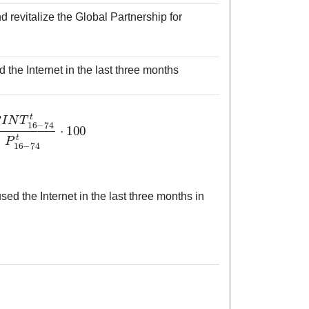
 revitalize the Global Partnership for
the Internet in the last three months
6
−
74
t
P
16
−
74
t
⋅
100
d the Internet in the last three months in