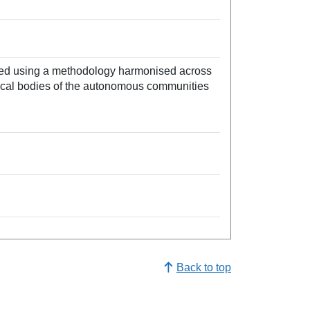
ated using a methodology harmonised across
stical bodies of the autonomous communities
Back to top