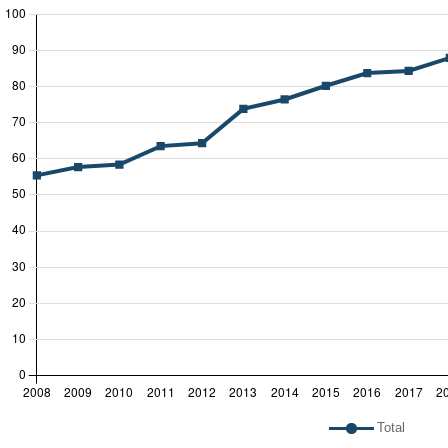
 legend: list of lines included in chart
Total