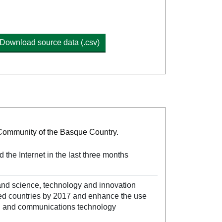
Download source data (.csv)
 Community of the Basque Country.
the Internet in the last three months
and science, technology and innovation
ed countries by 2017 and enhance the use
ion and communications technology