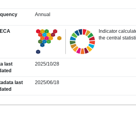
equency
Annual
ECA
Indicator calcul
the central stati
a last
2025/10/28
dated
adata last
2025/06/18
dated