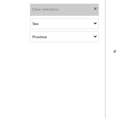
Clear selections
Show sub-categories: Sex
Sex
Show sub-categories: Province
Province
Plot