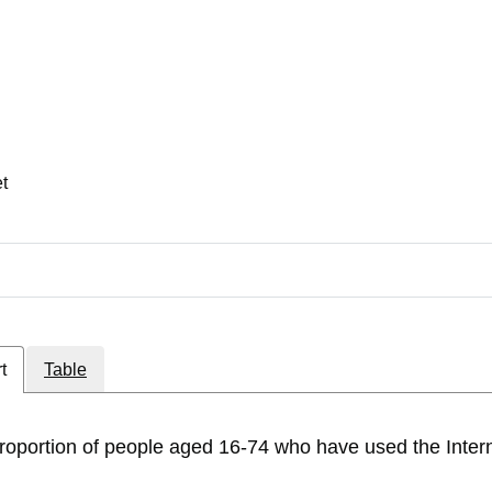
et
t
Table
roportion of people aged 16-74 who have used the Intern