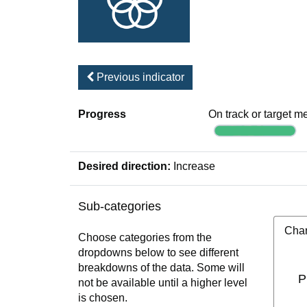
Previous indicator
Progress
On track or target m
Desired direction:
Increase
Sub-categories
Char
Choose categories from the
dropdowns below to see different
breakdowns of the data. Some will
P
not be available until a higher level
is chosen.