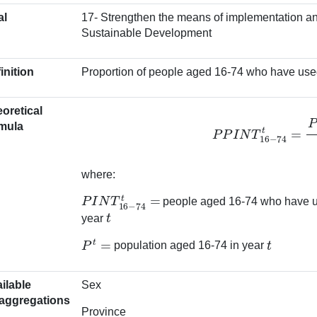
al
17- Strengthen the means of implementation and
Sustainable Development
inition
Proportion of people aged 16-74 who have used 
oretical
P
P
I
N
T
16
−
74
t
=
P
I
N
T
1
mula
where:
P
I
N
T
16
−
74
t
=
people aged 16-74 who have use
t
year
P
t
=
t
population aged 16-74 in year
ilable
Sex
aggregations
Province