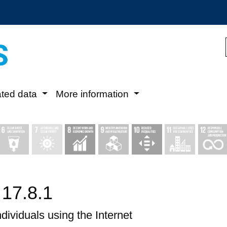
ated data
More information
 17.8.1
ndividuals using the Internet