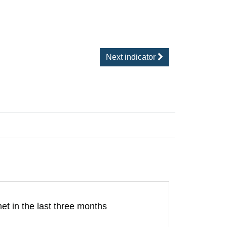
Next indicator
et in the last three months