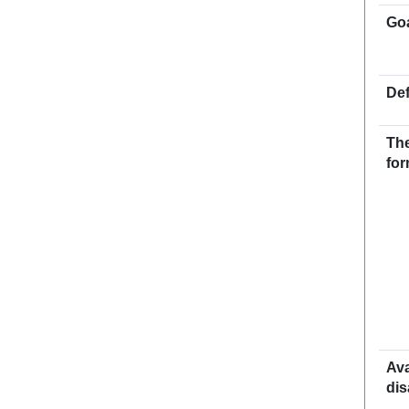
Go
Def
The
for
Ava
dis