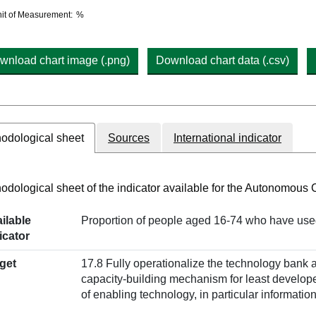
hart details
it of Measurement:
%
wnload chart image (.png)
Download chart data (.csv)
odological sheet
Sources
International indicator
odological sheet of the indicator available for the Autonomous
ilable
Proportion of people aged 16-74 who have used 
icator
get
17.8 Fully operationalize the technology bank 
capacity-building mechanism for least develop
of enabling technology, in particular informat