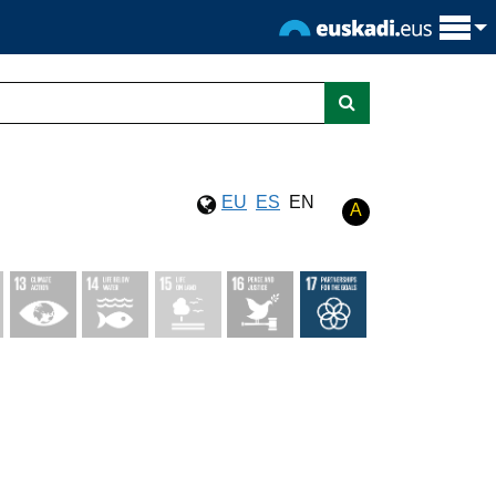
EU
ES
EN
A