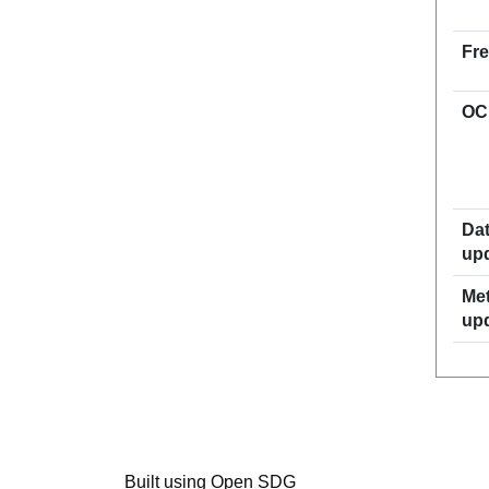
Fr
OC
Dat
up
Met
up
Built using Open SDG