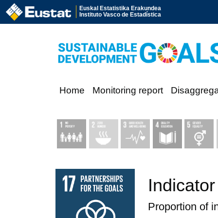
Euskal Estatistika Erakundea
Instituto Vasco de Estadística
Home
Monitoring report
Disaggreg
Indicator
Proportion of i