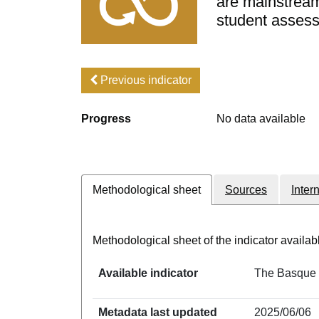
are mainstreame
student asses
Previous indicator
Progress
No data available
Methodological sheet
Sources
Inter
Methodological sheet of the indicator avail
Available indicator
The Basque C
Metadata last updated
2025/06/06