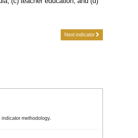
ula; (c) teacher education; and (d)
Next indicator
e indicator methodology.