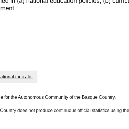
d in (a) national education policies; (b) curric
sment
national indicator
able for the Autonomous Community of the Basque Country.
ountry does not produce continuous official statistics using th