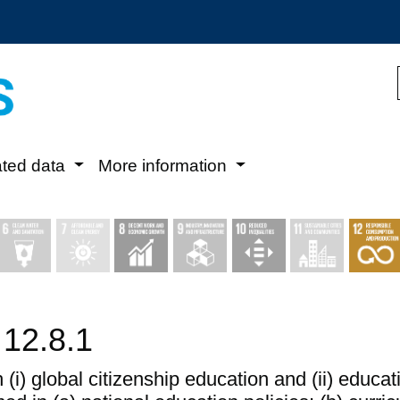
ated data
More information
 12.8.1
 (i) global citizenship education and (ii) educ