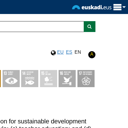
EU
ES
EN
A
ation for sustainable development