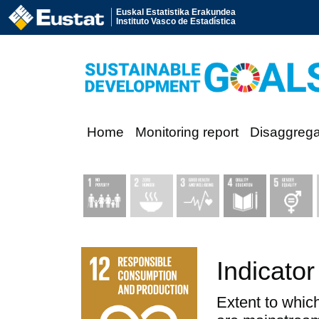
Euskal Estatistika Erakundea
Instituto Vasco de Estadística
Home
Monitoring report
Disaggreg
Indicator
Extent to which