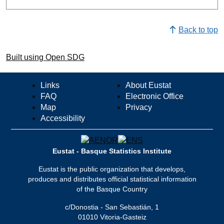
Back to top
Built using Open SDG
Links
About Eustat
FAQ
Electronic Office
Map
Privacy
Accessibility
Eustat - Basque Statistics Institute
Eustat is the public organization that develops,
produces and distributes official statistical information
of the Basque Country
c/Donostia - San Sebastián, 1
01010 Vitoria-Gasteiz