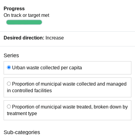
Progress
On track or target met
Desired direction:
Increase
Series
Series
Urban waste collected per capita
Proportion of municipal waste collected and managed
in controlled facilities
Proportion of municipal waste treated, broken down by
treatment type
Sub-categories