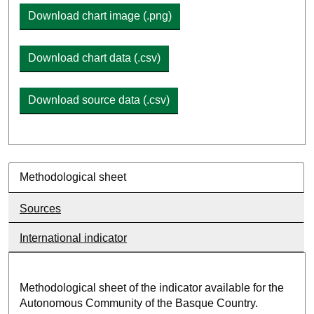
Download chart image (.png)
Download chart data (.csv)
Download source data (.csv)
Methodological sheet
Sources
International indicator
Methodological sheet of the indicator available for the
Autonomous Community of the Basque Country.