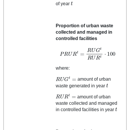
t
of year
Proportion of urban waste
collected and managed in
controlled facilities
P
R
U
R
t
=
R
U
G
t
R
U
R
t
⋅
100
where:
R
U
G
t
=
amount of urban
t
waste generated in year
R
U
R
t
=
amount of urban
waste collected and managed
t
in controlled facilities in year