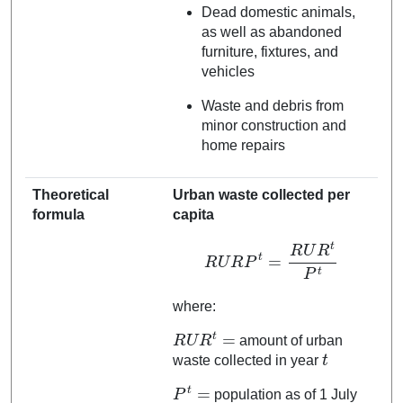
Dead domestic animals,
as well as abandoned
furniture, fixtures, and
vehicles
Waste and debris from
minor construction and
home repairs
Theoretical
Urban waste collected per
formula
capita
R
U
R
P
t
=
R
U
R
t
P
t
where:
R
U
R
t
=
amount of urban
t
waste collected in year
P
t
=
population as of 1 July