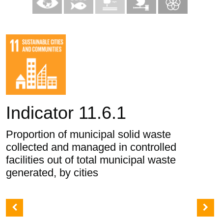
Indicator 11.6.1
Proportion of municipal solid waste
collected and managed in controlled
facilities out of total municipal waste
generated, by cities