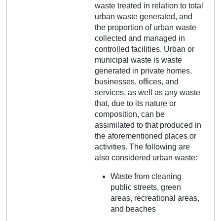
waste treated in relation to total
urban waste generated, and
the proportion of urban waste
collected and managed in
controlled facilities. Urban or
municipal waste is waste
generated in private homes,
businesses, offices, and
services, as well as any waste
that, due to its nature or
composition, can be
assimilated to that produced in
the aforementioned places or
activities. The following are
also considered urban waste:
Waste from cleaning
public streets, green
areas, recreational areas,
and beaches