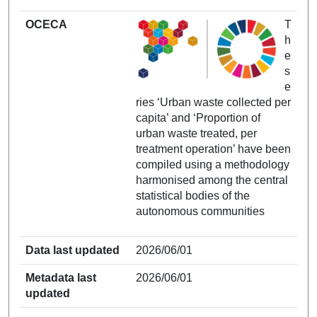
OCECA
T
h
e
s
e
ries ‘Urban waste collected per
capita’ and ‘Proportion of
urban waste treated, per
treatment operation’ have been
compiled using a methodology
harmonised among the central
statistical bodies of the
autonomous communities
Data last updated
2026/06/01
Metadata last
2026/06/01
updated