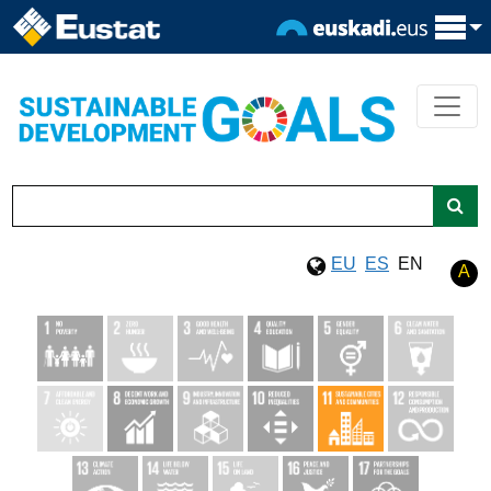
EU
ES
EN
A