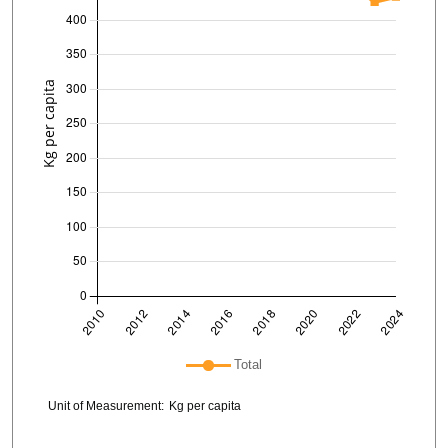
Plot legend: list of lines included in chart
Total
Chart details
Unit of Measurement:
Kg per capita