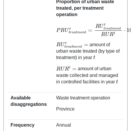
Proportion of urban waste
treated, per treatment
operation
P
R
U
t
r
e
e
n
a
t
t
t
m
R
e
U
n
R
t
t
t
=
⋅
100
R
U
t
r
e
a
t
m
R
U
t
r
e
a
t
m
e
n
t
t
=
amount of
urban waste treated (by type of
t
treatment) in year
R
U
R
t
=
amount of urban
waste collected and managed
t
in controlled facilities in year
Available
Waste treatment operation
disaggregations
Province
Frequency
Annual