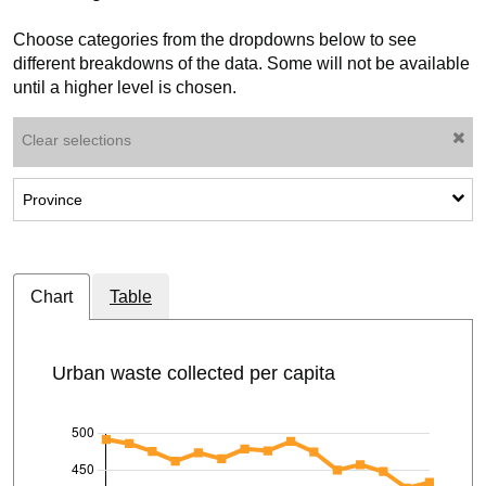
Choose categories from the dropdowns below to see
different breakdowns of the data. Some will not be available
until a higher level is chosen.
Clear selections
Show sub-categories: Province
Province
Chart
Table
Urban waste collected per capita