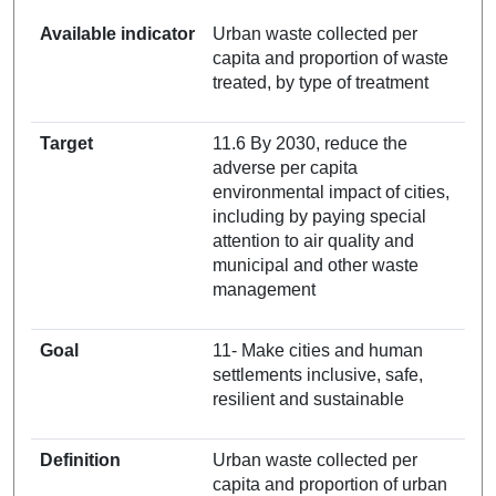
Available indicator
Urban waste collected per
capita and proportion of waste
treated, by type of treatment
Target
11.6 By 2030, reduce the
adverse per capita
environmental impact of cities,
including by paying special
attention to air quality and
municipal and other waste
management
Goal
11- Make cities and human
settlements inclusive, safe,
resilient and sustainable
Definition
Urban waste collected per
capita and proportion of urban